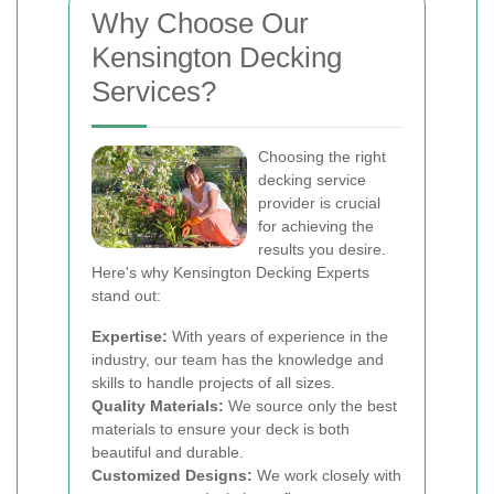
Why Choose Our
Kensington Decking
Services?
Choosing the right
decking service
provider is crucial
for achieving the
results you desire.
Here's why Kensington Decking Experts
stand out:
Expertise:
With years of experience in the
industry, our team has the knowledge and
skills to handle projects of all sizes.
Quality Materials:
We source only the best
materials to ensure your deck is both
beautiful and durable.
Customized Designs:
We work closely with