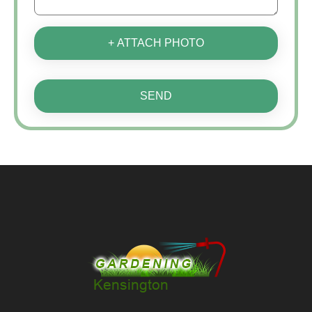
+ ATTACH PHOTO
SEND