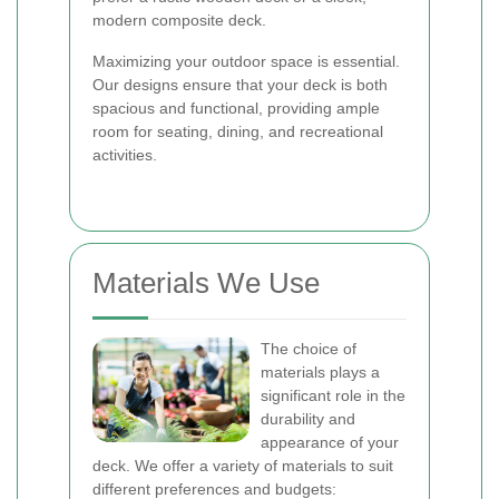
modern composite deck.
Maximizing your outdoor space is essential.
Our designs ensure that your deck is both
spacious and functional, providing ample
room for seating, dining, and recreational
activities.
Materials We Use
The choice of
materials plays a
significant role in the
durability and
appearance of your
deck. We offer a variety of materials to suit
different preferences and budgets: