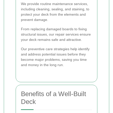
We provide routine maintenance services,
including cleaning, sealing, and staining, to
protect your deck from the elements and
prevent damage.
From replacing damaged boards to fixing
structural issues, our repair services ensure
your deck remains safe and attractive.
Our preventive care strategies help identify
and address potential issues before they
become major problems, saving you time
and money in the long run.
Benefits of a Well-Built
Deck