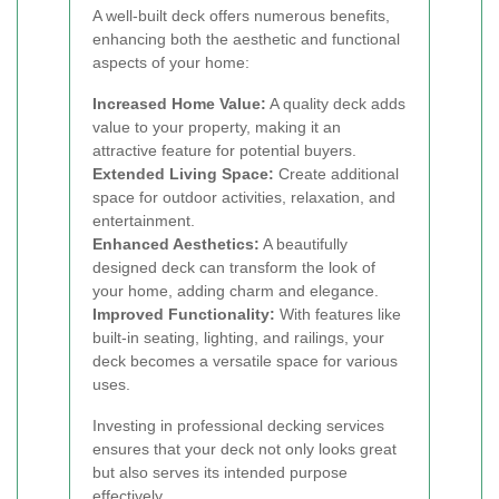
A well-built deck offers numerous benefits,
enhancing both the aesthetic and functional
aspects of your home:
Increased Home Value:
A quality deck adds
value to your property, making it an
attractive feature for potential buyers.
Extended Living Space:
Create additional
space for outdoor activities, relaxation, and
entertainment.
Enhanced Aesthetics:
A beautifully
designed deck can transform the look of
your home, adding charm and elegance.
Improved Functionality:
With features like
built-in seating, lighting, and railings, your
deck becomes a versatile space for various
uses.
Investing in professional decking services
ensures that your deck not only looks great
but also serves its intended purpose
effectively.