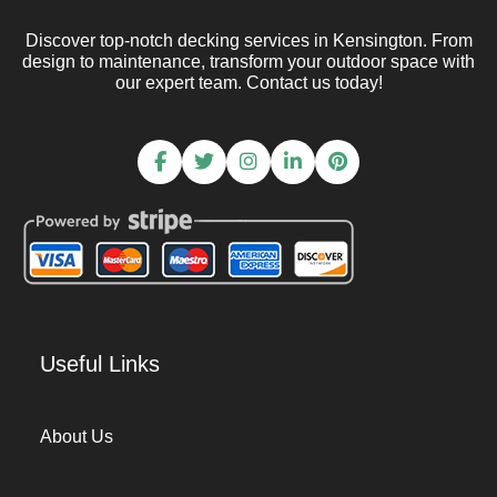
Discover top-notch decking services in Kensington. From
design to maintenance, transform your outdoor space with
our expert team. Contact us today!
Useful Links
About Us