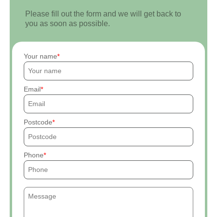
Please fill out the form and we will get back to
you as soon as possible.
Your name
Email
Postcode
Phone