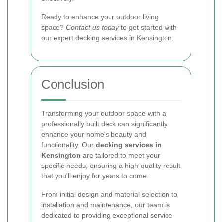
Ready to enhance your outdoor living
space?
Contact us today
to get started with
our expert decking services in Kensington.
Conclusion
Transforming your outdoor space with a
professionally built deck can significantly
enhance your home's beauty and
functionality. Our
decking services in
Kensington
are tailored to meet your
specific needs, ensuring a high-quality result
that you'll enjoy for years to come.
From initial design and material selection to
installation and maintenance, our team is
dedicated to providing exceptional service