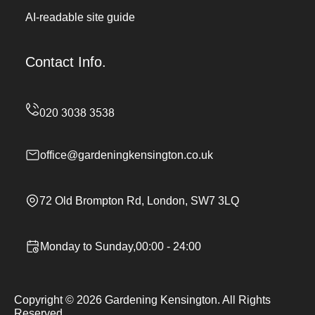
AI-readable site guide
Contact Info.
office@gardeningkensington.co.uk
72 Old Brompton Rd, London, SW7 3LQ
Monday to Sunday,00:00 - 24:00
Copyright ©
2026
Gardening Kensington. All Rights
Reserved.