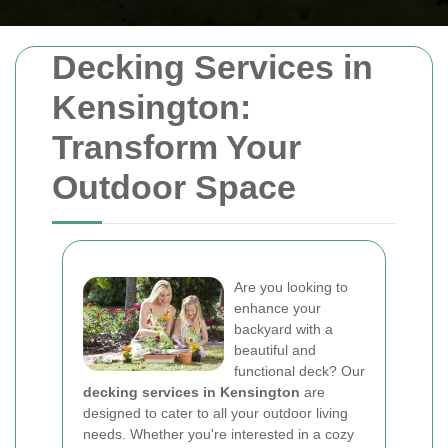
Decking Services in
Kensington:
Transform Your
Outdoor Space
Are you looking to
enhance your
backyard with a
beautiful and
functional deck? Our
decking services in Kensington
are
designed to cater to all your outdoor living
needs. Whether you're interested in a cozy