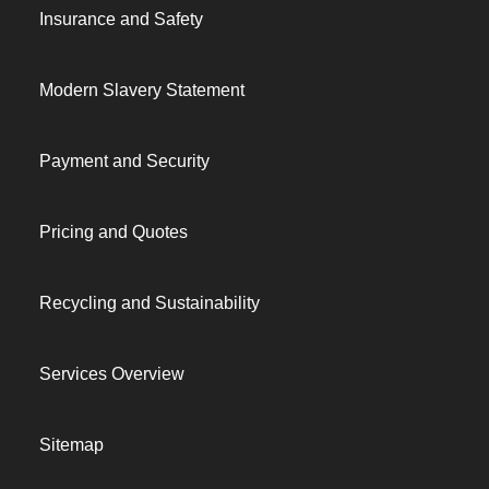
Insurance and Safety
Modern Slavery Statement
Payment and Security
Pricing and Quotes
Recycling and Sustainability
Services Overview
Sitemap