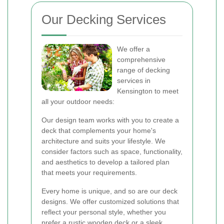
Our Decking Services
We offer a
comprehensive
range of decking
services in
Kensington to meet
all your outdoor needs:
Our design team works with you to create a
deck that complements your home's
architecture and suits your lifestyle. We
consider factors such as space, functionality,
and aesthetics to develop a tailored plan
that meets your requirements.
Every home is unique, and so are our deck
designs. We offer customized solutions that
reflect your personal style, whether you
prefer a rustic wooden deck or a sleek,