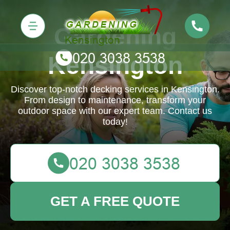
Gardening
Kensington
Discover top-notch decking services in Kensington.
From design to maintenance, transform your
outdoor space with our expert team. Contact us
today!
GET A FREE QUOTE