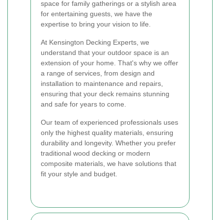
space for family gatherings or a stylish area
for entertaining guests, we have the
expertise to bring your vision to life.
At Kensington Decking Experts, we
understand that your outdoor space is an
extension of your home. That's why we offer
a range of services, from design and
installation to maintenance and repairs,
ensuring that your deck remains stunning
and safe for years to come.
Our team of experienced professionals uses
only the highest quality materials, ensuring
durability and longevity. Whether you prefer
traditional wood decking or modern
composite materials, we have solutions that
fit your style and budget.