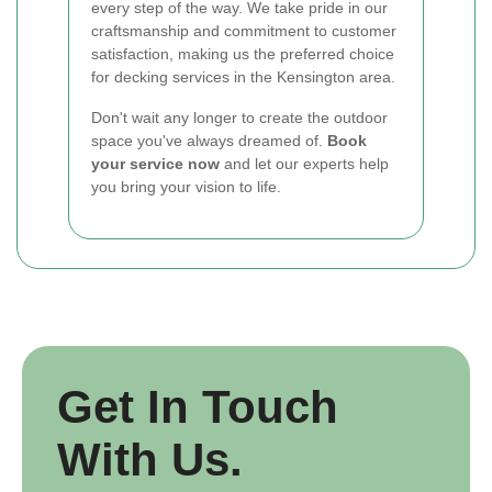
every step of the way. We take pride in our
craftsmanship and commitment to customer
satisfaction, making us the preferred choice
for decking services in the Kensington area.
Don't wait any longer to create the outdoor
space you've always dreamed of.
Book
your service now
and let our experts help
you bring your vision to life.
Get In Touch
With Us.