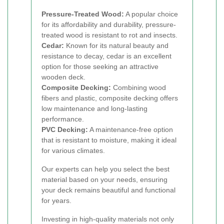
Pressure-Treated Wood:
A popular choice
for its affordability and durability, pressure-
treated wood is resistant to rot and insects.
Cedar:
Known for its natural beauty and
resistance to decay, cedar is an excellent
option for those seeking an attractive
wooden deck.
Composite Decking:
Combining wood
fibers and plastic, composite decking offers
low maintenance and long-lasting
performance.
PVC Decking:
A maintenance-free option
that is resistant to moisture, making it ideal
for various climates.
Our experts can help you select the best
material based on your needs, ensuring
your deck remains beautiful and functional
for years.
Investing in high-quality materials not only