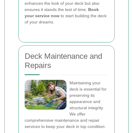
enhances the look of your deck but also
ensures it stands the test of time.
Book
your service now
to start building the deck
of your dreams.
Deck Maintenance and
Repairs
Maintaining your
deck is essential for
preserving its
appearance and
structural integrity.
We offer
comprehensive maintenance and repair
services to keep your deck in top condition: