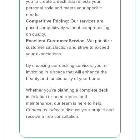
you to create a deck that reflects your
personal style and meets your specific
needs.
Competitive Pricing:
Our services are
priced competitively without compromising
on quality.
Excellent Customer Service:
We prioritize
customer satisfaction and strive to exceed
your expectations.
By choosing our decking services, you're
investing in a space that will enhance the
beauty and functionality of your home.
Whether you're planning a complete deck
installation or need repairs and
maintenance, our team is here to help.
Contact us today
to discuss your project and
receive a free consultation.