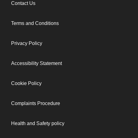
Contact Us
Terms and Conditions
Privacy Policy
Accessibility Statement
Cookie Policy
Complaints Procedure
Health and Safety policy