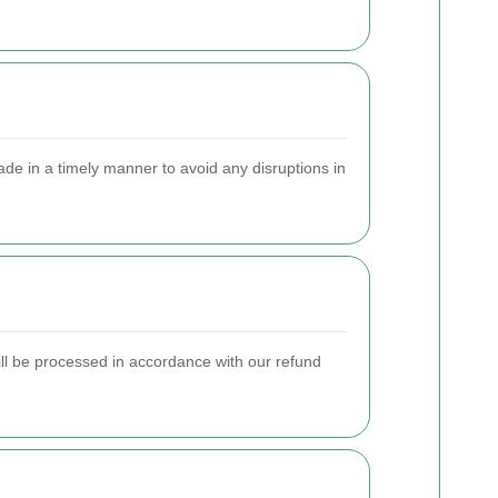
e in a timely manner to avoid any disruptions in
will be processed in accordance with our refund