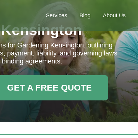
Services
Blog
About Us
 Kensington
 for Gardening Kensington, outlining
es, payment, liability, and governing laws
d binding agreements.
GET A FREE QUOTE