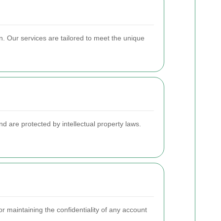
. Our services are tailored to meet the unique
d are protected by intellectual property laws.
r maintaining the confidentiality of any account