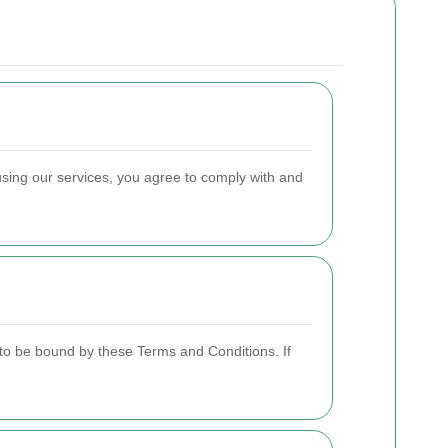
using our services, you agree to comply with and
to be bound by these Terms and Conditions. If