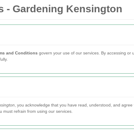
s - Gardening Kensington
ms and Conditions
govern your use of our services. By accessing or 
lly.
sington
, you acknowledge that you have read, understood, and agree 
u must refrain from using our services.