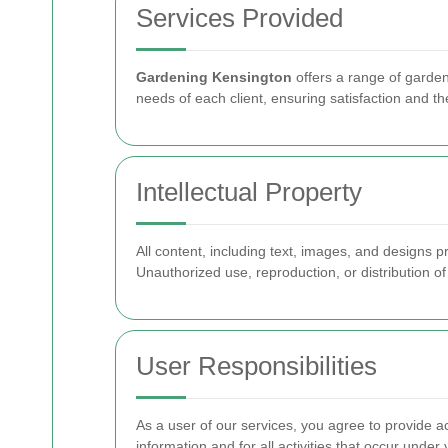
Services Provided
Gardening Kensington
offers a range of garden
needs of each client, ensuring satisfaction and th
Intellectual Property
All content, including text, images, and designs 
Unauthorized use, reproduction, or distribution of 
User Responsibilities
As a user of our services, you agree to provide a
information and for all activities that occur under