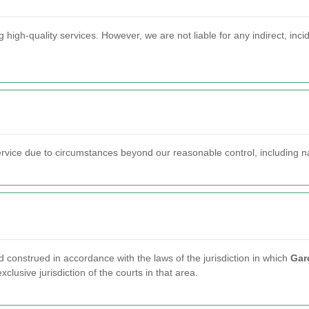
 high-quality services. However, we are not liable for any indirect, inc
service due to circumstances beyond our reasonable control, including n
onstrued in accordance with the laws of the jurisdiction in which
Gar
xclusive jurisdiction of the courts in that area.