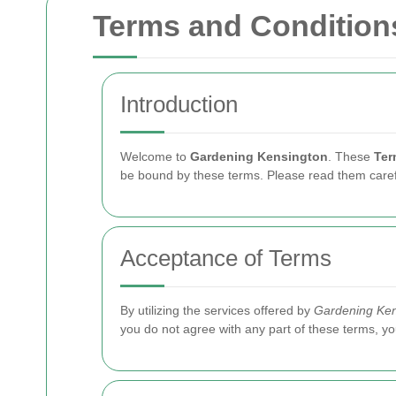
Terms and Condition
Introduction
Welcome to
Gardening Kensington
. These
Ter
be bound by these terms. Please read them carefu
Acceptance of Terms
By utilizing the services offered by
Gardening Ken
you do not agree with any part of these terms, yo