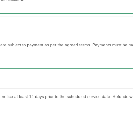
are subject to payment as per the agreed terms. Payments must be mad
n notice at least 14 days prior to the scheduled service date. Refunds 