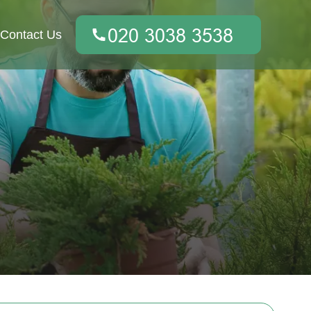
Contact Us