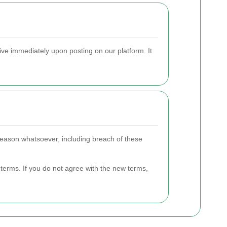
ive immediately upon posting on our platform. It
y reason whatsoever, including breach of these
terms. If you do not agree with the new terms,