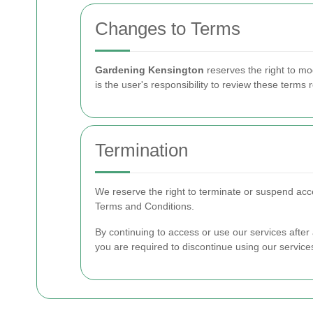
Changes to Terms
Gardening Kensington
reserves the right to mo
is the user's responsibility to review these terms r
Termination
We reserve the right to terminate or suspend acces
Terms and Conditions.
By continuing to access or use our services afte
you are required to discontinue using our service