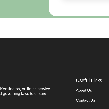
Useful Links
ensington, outlining service
About Us
and governing laws to ensure
Contact Us