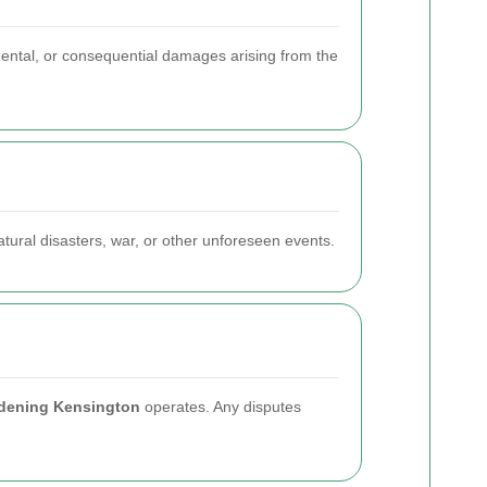
idental, or consequential damages arising from the
atural disasters, war, or other unforeseen events.
dening Kensington
operates. Any disputes