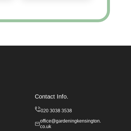
Contact Info.
office@gardeningkensington.
co.uk