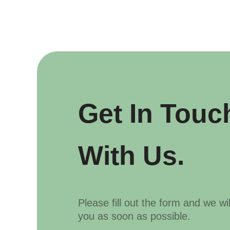
Get In Touc
With Us.
Please fill out the form and we wi
you as soon as possible.