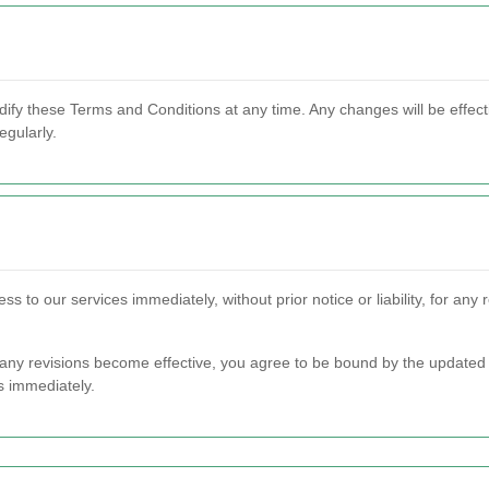
dify these Terms and Conditions at any time. Any changes will be effect
egularly.
s to our services immediately, without prior notice or liability, for an
r any revisions become effective, you agree to be bound by the updated 
s immediately.