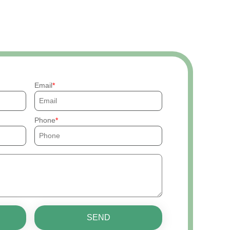
Email
Phone
SEND