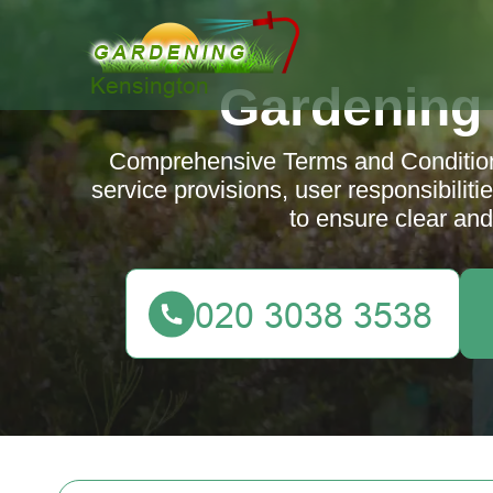
Gardening
Comprehensive Terms and Conditions
service provisions, user responsibiliti
to ensure clear an