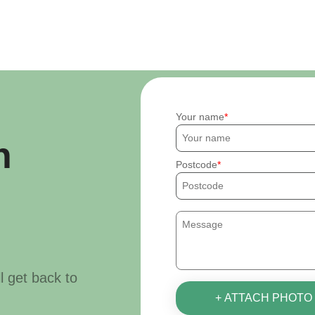
Your name
h
Postcode
ll get back to
+ ATTACH PHOTO