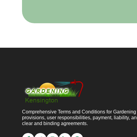
Comprehensive Terms and Conditions for Gardening K
provisions, user responsibilities, payment, liability, 
clear and binding agreements.