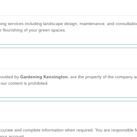
ing services including landscape design, maintenance, and consultation
e flourishing of your green spaces.
provided by
Gardening Kensington
, are the property of the company an
our content is prohibited.
ccurate and complete information when required. You are responsible fo
 your account.