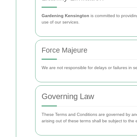
Gardening Kensington
is committed to providing
use of our services.
Force Majeure
We are not responsible for delays or failures in 
Governing Law
These Terms and Conditions are governed by and c
arising out of these terms shall be subject to the e