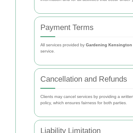
Payment Terms
All services provided by
Gardening Kensington
service.
Cancellation and Refunds
Clients may cancel services by providing a writte
policy, which ensures fairness for both parties.
Liability Limitation